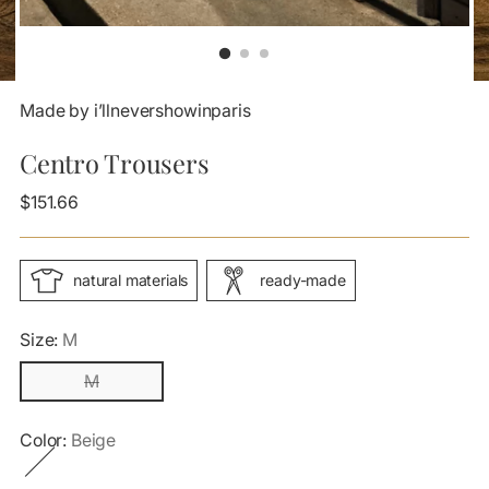
Made by i’llnevershowinparis
Centro Trousers
Regular
$151.66
price
natural materials
ready-made
Size:
M
M
Color:
Beige