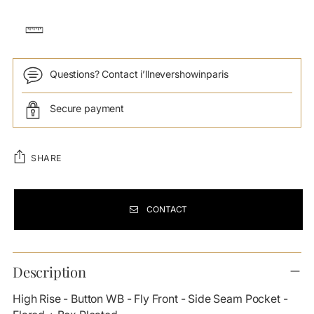
Questions? Contact i’llnevershowinparis
Secure payment
SHARE
CONTACT
Adding
product
Description
to
your
High Rise - Button WB - Fly Front - Side Seam Pocket -
cart