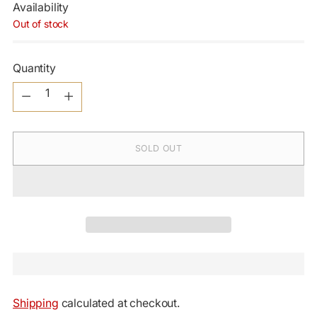
Availability
Out of stock
Quantity
Quantity
SOLD OUT
Shipping
calculated at checkout.