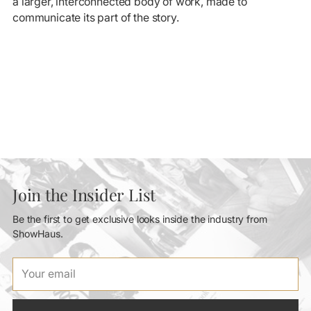
a larger, interconnected body of work, made to
communicate its part of the story.
Join the Insider List
Be the first to get exclusive looks inside the industry from
ShowHaus.
Your
email