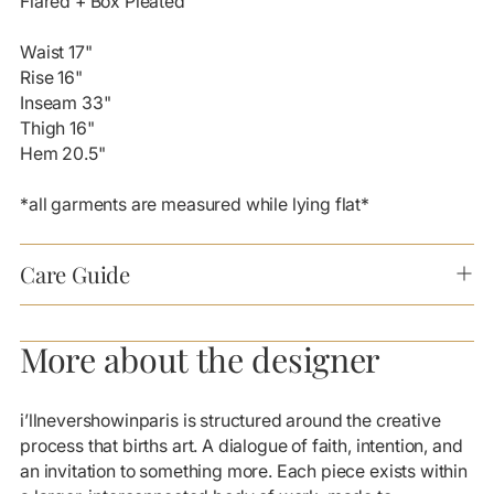
Flared + Box Pleated
Waist 17"
Rise 16"
Inseam 33"
Thigh 16"
Hem 20.5"
*all garments are measured while lying flat*
Care Guide
More about the designer
i’llnevershowinparis is structured around the creative
process that births art. A dialogue of faith, intention, and
an invitation to something more. Each piece exists within