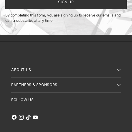
SIGN UP
By completing this form, you are signing up to receive our emails and
can unsubscribe at any time.
ABOUT US
PARTNERS & SPONSORS
FOLLOW US