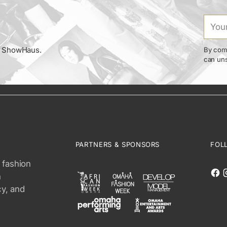
Your
email
om ShowHaus.
By comp
can uns
PARTNERS & SPONSORS
FOL
 fashion
n
cy, and