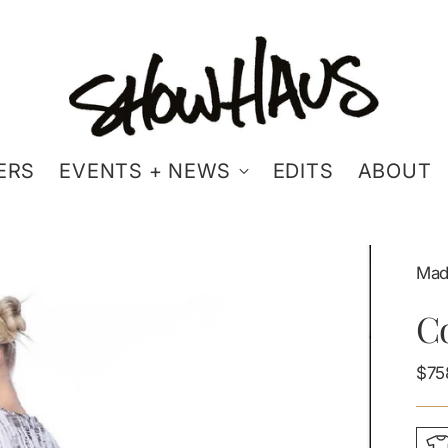
ERS
EVENTS + NEWS
EDITS
ABOUT
Mad
Co
Reg
$75
pric