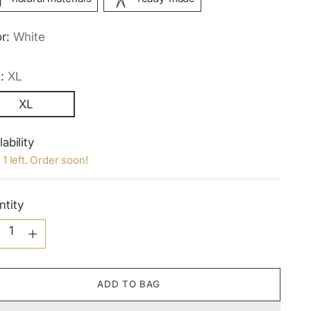
or:
White
e:
XL
XL
lability
 1 left. Order soon!
ntity
ntity
ADD TO BAG