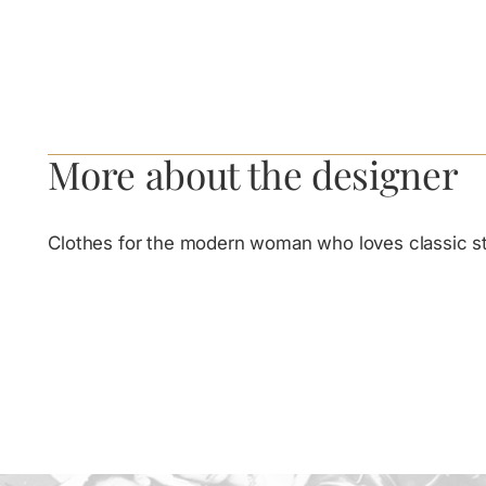
More about the designer
Clothes for the modern woman who loves classic st