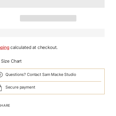
pping
calculated at checkout.
Size Chart
Questions? Contact Sam Macke Studio
Secure payment
SHARE