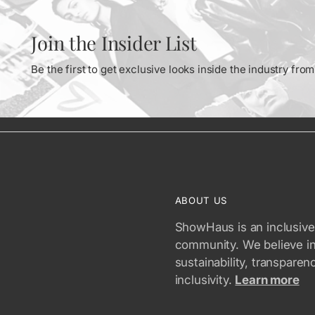
Join the Insider List
Be the first to get exclusive looks inside the industry fr
ABOUT US
ShowHaus is an inclusive
community. We believe i
sustainability, transparen
inclusivity.
Learn more