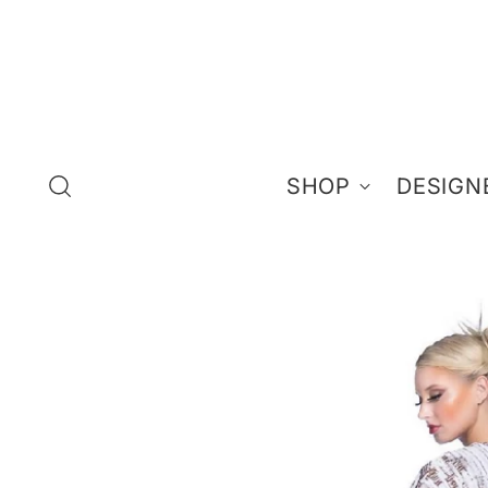
SHOP
DESIGN