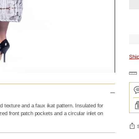
Shi
 texture and a faux ikat pattern. Insulated for
ed front patch pockets and a circular inlet on