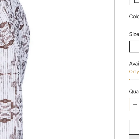
Col
Siz
Avai
Only
Qua
Qua