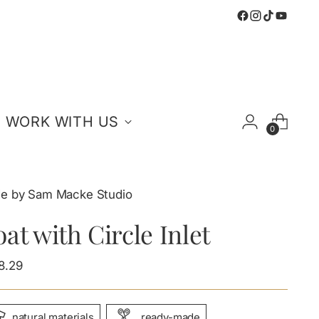
WORK WITH US
0
e by Sam Macke Studio
at with Circle Inlet
ular
8.29
e
natural materials
ready-made