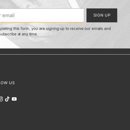
SIGN UP
leting this form, you are signing up to receive our emails and
ubscribe at any time.
LOW US