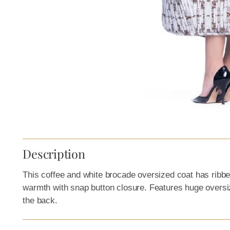
Description
This c
offee and white brocade oversized coat
has ribbed
warmth with snap button closure. Features huge oversiz
the back.