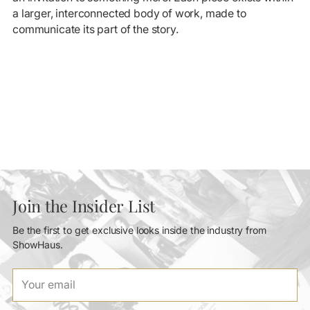
a larger, interconnected body of work, made to
communicate its part of the story.
Join the Insider List
Be the first to get exclusive looks inside the industry from
ShowHaus.
Your
email