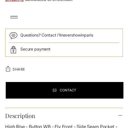
Questions? Contact i’llnevershowinparis
Secure payment
SHARE
CONTACT
Adding
product
Description
to
your
High Rise - Button WB - Fly Front - Side Seam Pocket -