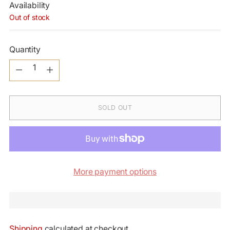
Availability
Out of stock
Quantity
Quantity
SOLD OUT
More payment options
Shipping
calculated at checkout.