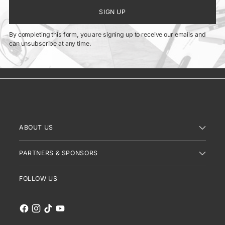
SIGN UP
By completing this form, you are signing up to receive our emails and
can unsubscribe at any time.
ABOUT US
PARTNERS & SPONSORS
FOLLOW US