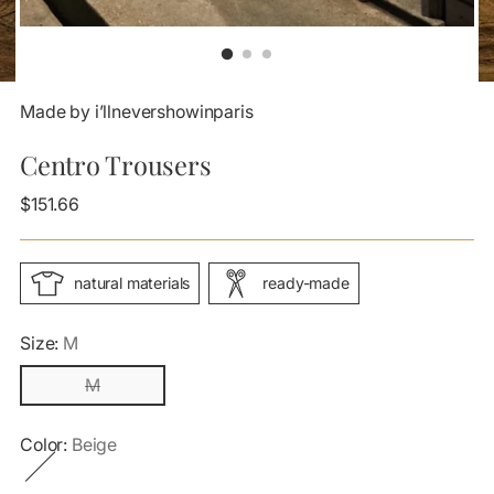
Made by i’llnevershowinparis
Centro Trousers
Regular
$151.66
price
natural materials
ready-made
Size:
M
M
Color:
Beige