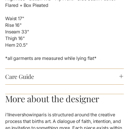
cart
Flared + Box Pleated
Waist 17"
Rise 16"
Inseam 33"
Thigh 16"
Hem 20.5"
*all garments are measured while lying flat*
Care Guide
More about the designer
i’llnevershowinparis is structured around the creative
process that births art. A dialogue of faith, intention, and
an invitation to something more. Each piece exists within