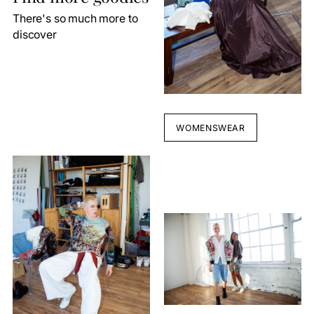
There's so much more to
discover
WOMENSWEAR