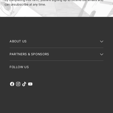
can unsubscribe at any time.
ABOUT US
PARTNERS & SPONSORS
FOLLOW US