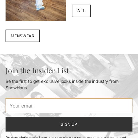
ALL
MENSWEAR
Join the Insider List
Be the first to get exclusive looks inside the industry from
ShowHaus.
Your
email
SIGN UP
By completing this form, you are signing up to receive our emails and