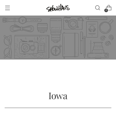
0
Iowa