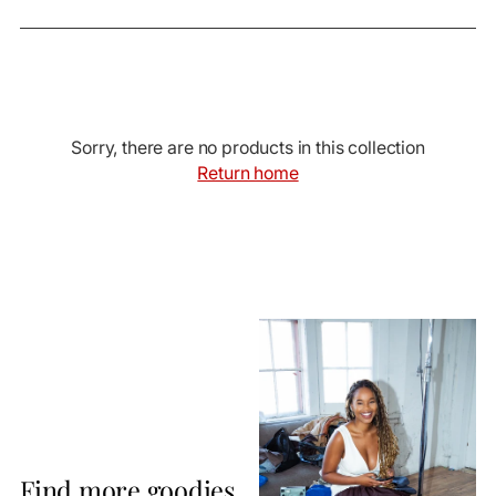
Sorry, there are no products in this collection
Return home
Find more goodies