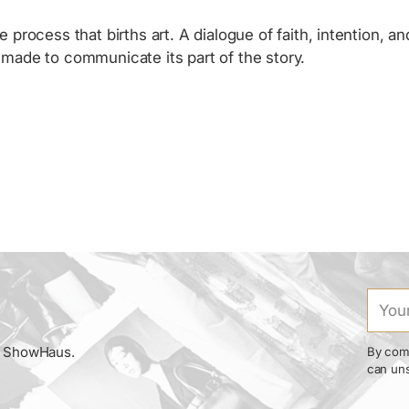
e process that births art. A dialogue of faith, intention, 
, made to communicate its part of the story.
Your
email
om ShowHaus.
By comp
can uns