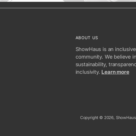
ABOUT US
ShowHaus is an inclusive
community. We believe i
sustainability, transparen
inclusivity.
Learn more
Copyright © 2026,
ShowHaus