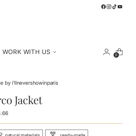
WORK WITH US
0
 by i’llnevershowinparis
co Jacket
ular
1.66
e
natural materials
ready-made