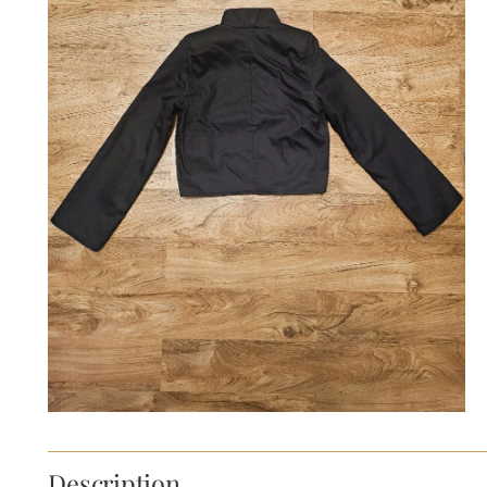
Description