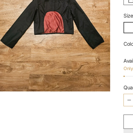
Siz
Col
Avai
Only
Qua
Qua