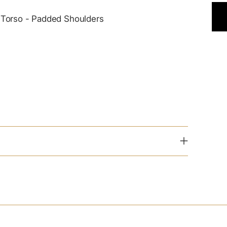
ut Torso - Padded Shoulders
Add
pro
to
you
cart