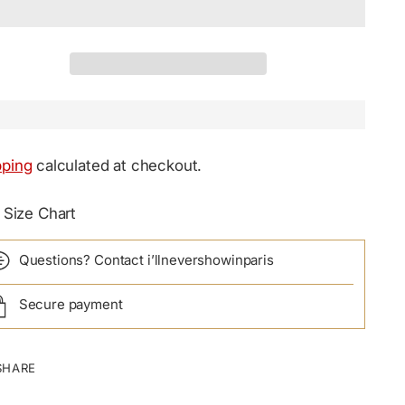
pping
calculated at checkout.
Size Chart
Questions? Contact i’llnevershowinparis
Secure payment
SHARE