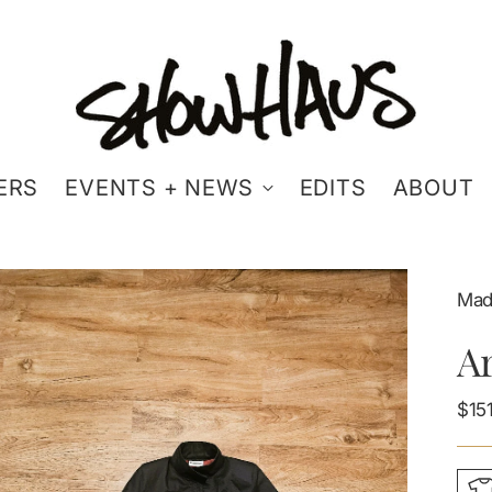
ERS
EVENTS + NEWS
EDITS
ABOUT
Made
Ar
Reg
$15
pric