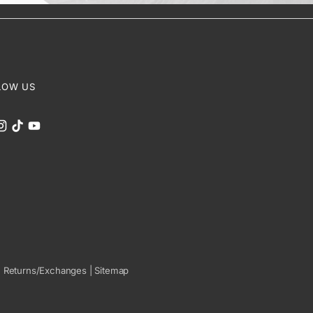
LOW US
|
Returns/Exchanges
|
Sitemap