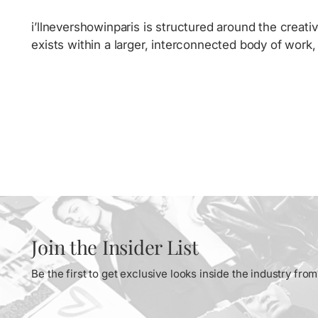
i’llnevershowinparis is structured around the creativ
exists within a larger, interconnected body of work
Join the Insider List
Be the first to get exclusive looks inside the industry fr