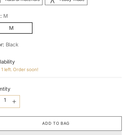
e:
M
M
or:
Black
lability
 1 left. Order soon!
ntity
ntity
ADD TO BAG