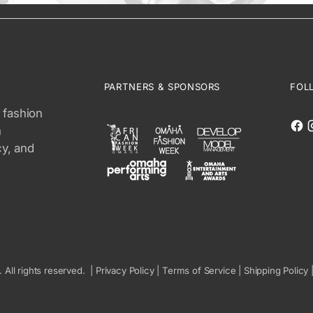
PARTNERS & SPONSORS
FOL
 fashion
n
cy, and
. All rights reserved. |
Privacy Policy
|
Terms of Service
|
Shipping Policy