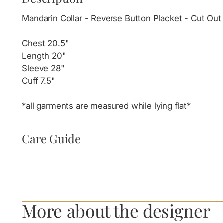
Mandarin Collar - Reverse Button Placket - Cut O
Chest 20.5"
Length 20"
Sleeve 28"
Cuff 7.5"
*all garments are measured while lying flat*
Care Guide
More about the designer