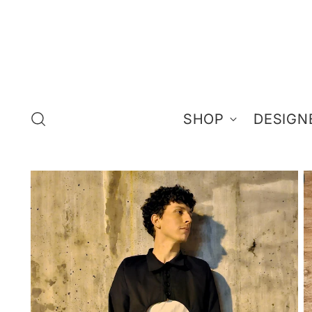
SHOP
DESIGN