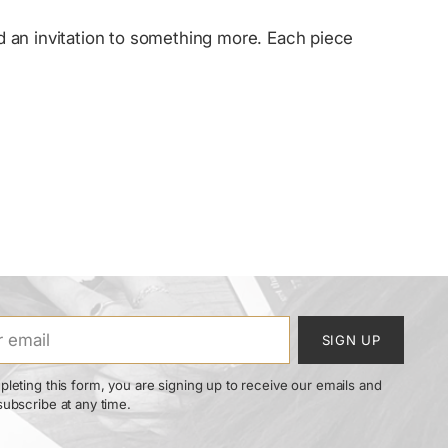
and an invitation to something more. Each piece
SIGN UP
leting this form, you are signing up to receive our emails and
ubscribe at any time.