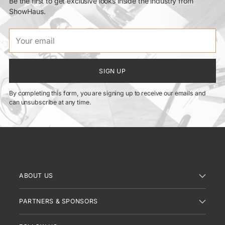
Be the first to get exclusive looks inside the industry from
ShowHaus.
Your
email
SIGN UP
By completing this form, you are signing up to receive our emails and
can unsubscribe at any time.
ABOUT US
PARTNERS & SPONSORS