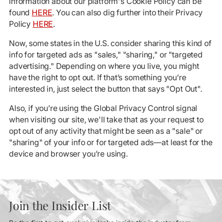
information about our platform's Cookie Policy can be
found
HERE
. You can also dig further into their Privacy
Policy
HERE
.
Now, some states in the U.S. consider sharing this kind of
info for targeted ads as "sales," "sharing," or "targeted
advertising." Depending on where you live, you might
have the right to opt out. If that’s something you’re
interested in, just select the button that says "Opt Out".
Also, if you’re using the Global Privacy Control signal
when visiting our site, we'll take that as your request to
opt out of any activity that might be seen as a "sale" or
"sharing" of your info or for targeted ads—at least for the
device and browser you’re using.
Join the Insider List