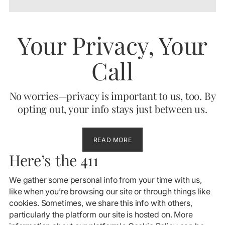
Your Privacy, Your
Call
No worries—privacy is important to us, too. By
opting out, your info stays just between us.
READ MORE
Here’s the 411
We gather some personal info from your time with us,
like when you’re browsing our site or through things like
cookies. Sometimes, we share this info with others,
particularly the platform our site is hosted on. More