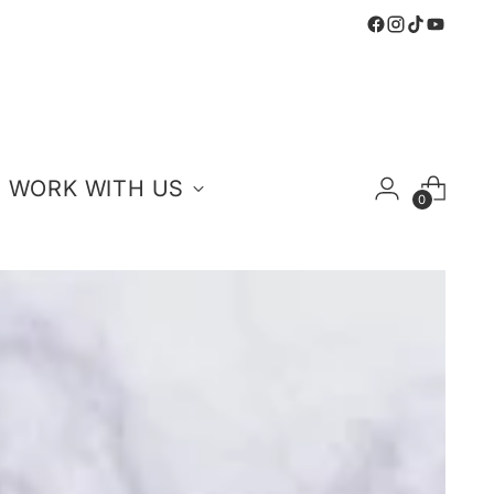
WORK WITH US
0