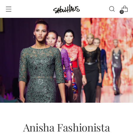
0
Anisha Fashionista