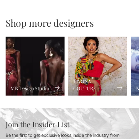
Shop more designers
TIVONA
MB Design Studio
COUTURE
N
Join the Insider List
Be the first to get exclusive looks inside the industry from