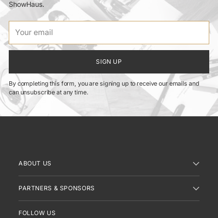
ShowHaus.
Your
email
SIGN UP
By completing this form, you are signing up to receive our emails and
can unsubscribe at any time.
ABOUT US
PARTNERS & SPONSORS
FOLLOW US