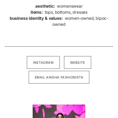
aesthetic:
womenswear
items:
tops, bottoms, dresses
business identity & values:
women-owned, bipoc-
owned
INSTAGRAM
WEBSITE
EMAIL ANISHA FASHIONISTA