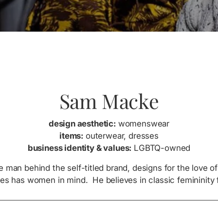
Sam Macke
design aesthetic:
womenswear
items:
outerwear, dresses
business identity & values:
LGBTQ-owned
 man behind the self-titled brand, designs for the love 
es has women in mind. He believes in classic femininity 