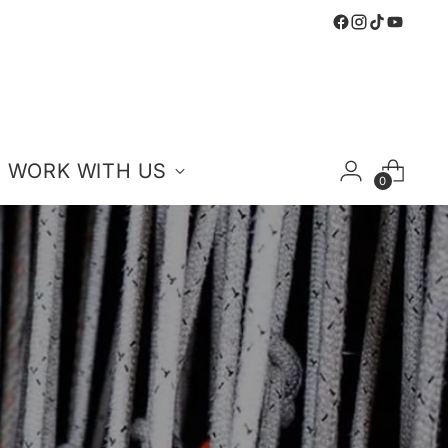
WORK WITH US
0