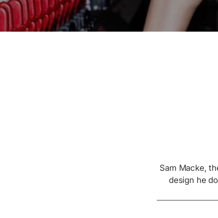
Sam Macke, the
design he do