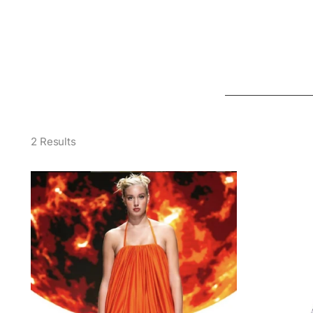
2 Results