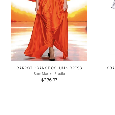
CARROT ORANGE COLUMN DRESS
COA
Sam Macke Studio
$236.97