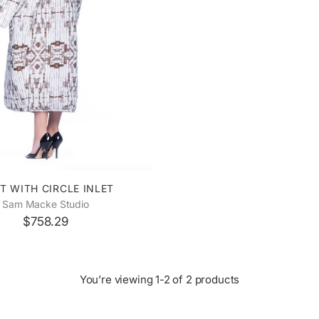
T WITH CIRCLE INLET
Sam Macke Studio
$758.29
You’re viewing 1-2 of 2 products