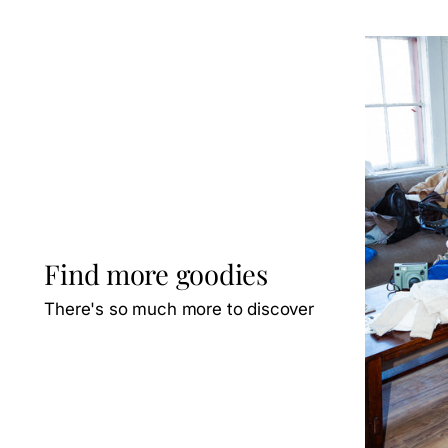
Find more goodies
There's so much more to discover