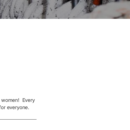
of women! Every
for everyone.