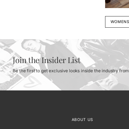
WOMENS
Join the Insider List
Be the first to get exclusive looks inside the industry fr
ABOUT US