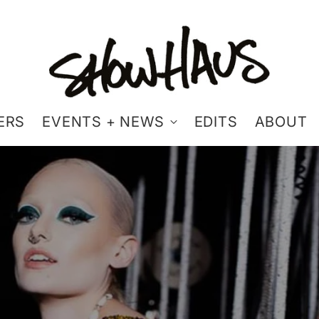
ERS
EVENTS + NEWS
EDITS
ABOUT