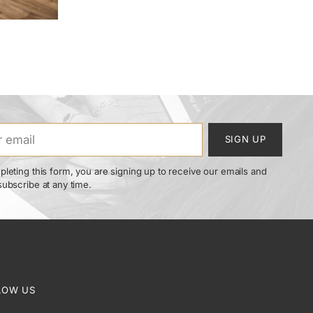
SIGN UP
leting this form, you are signing up to receive our emails and
ubscribe at any time.
LOW US