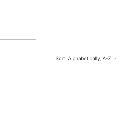
Sort: Alphabetically, A-Z