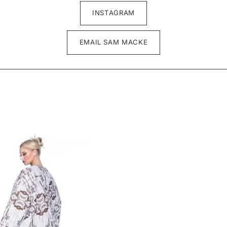
INSTAGRAM
EMAIL SAM MACKE