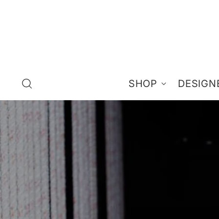
SHOP
DESIGN