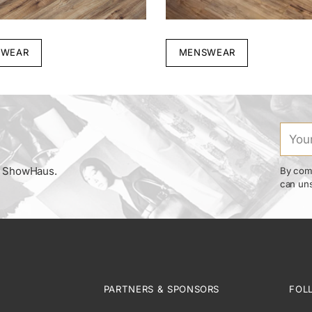
WEAR
MENSWEAR
Your
email
om ShowHaus.
By comp
can uns
PARTNERS & SPONSORS
FOL