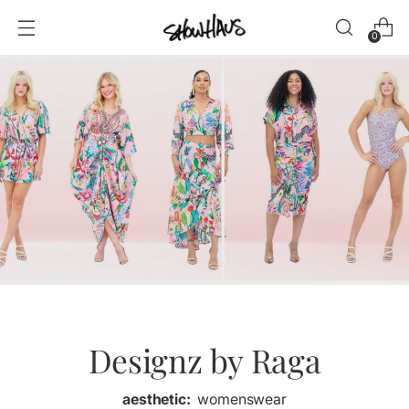
0
Designz by Raga
aesthetic:
womenswear