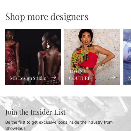
Shop more designers
TIVONA
MB Design Studio
COUTURE
N
Join the Insider List
Be the first to get exclusive looks inside the industry from
ShowHaus.