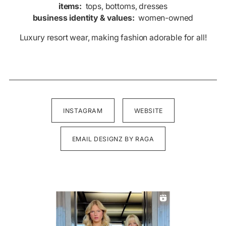
items:
tops, bottoms, dresses
business identity & values:
women-owned
Luxury resort wear, making fashion adorable for all!
INSTAGRAM
WEBSITE
EMAIL DESIGNZ BY RAGA