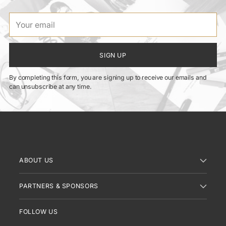
Your
email
SIGN UP
By completing this form, you are signing up to receive our emails and
can unsubscribe at any time.
ABOUT US
PARTNERS & SPONSORS
FOLLOW US