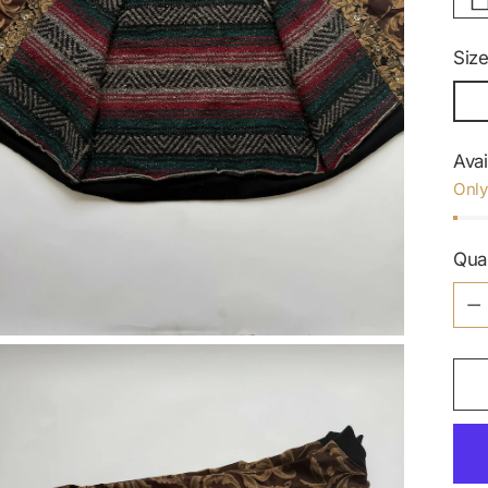
Siz
Avai
Only
Qua
Qua