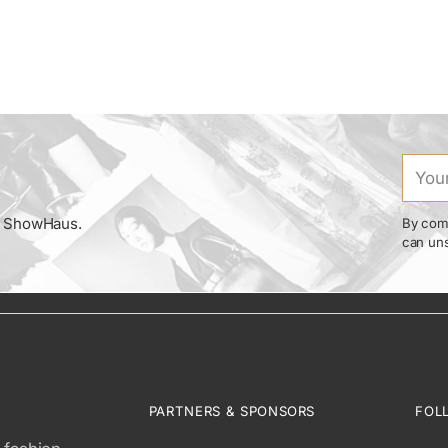
Your
email
om ShowHaus.
By comp
can uns
PARTNERS & SPONSORS
FOL