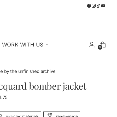
WORK WITH US
0
e by the unfinished archive
acquard bomber jacket
ular
1.75
e
upcycled materials
ready-made