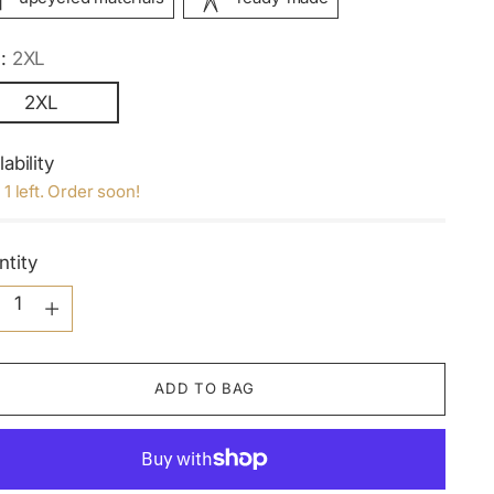
e:
2XL
2XL
lability
 1 left. Order soon!
ntity
ntity
ADD TO BAG