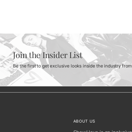
Join the Insider List
Be the first to get exclusive looks inside the industry fr
ABOUT US