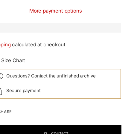
More payment options
pping
calculated at checkout.
Size Chart
Questions? Contact the unfinished archive
Secure payment
SHARE
CONTACT