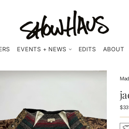
ERS
EVENTS + NEWS
EDITS
ABOUT
Mad
j
Reg
$33
pric