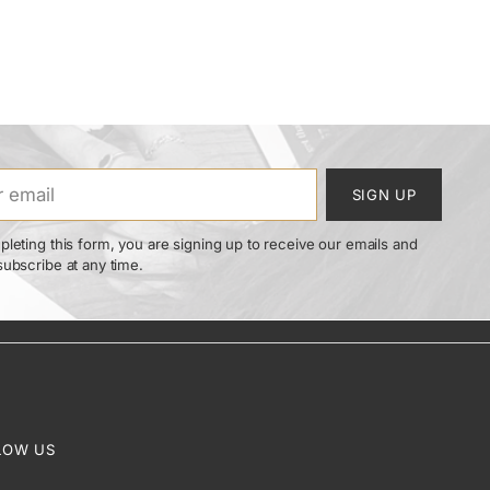
SIGN UP
leting this form, you are signing up to receive our emails and
ubscribe at any time.
LOW US