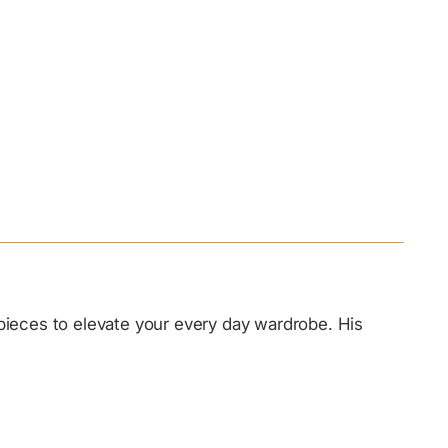
 pieces to elevate your every day wardrobe. His