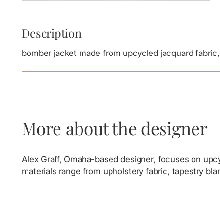
Description
bomber jacket made from upcycled jacquard fabric, 
More about the designer
Alex Graff, Omaha-based designer, focuses on upcycl
materials range from upholstery fabric, tapestry bl