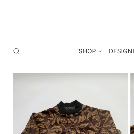
SHOP
DESIGN