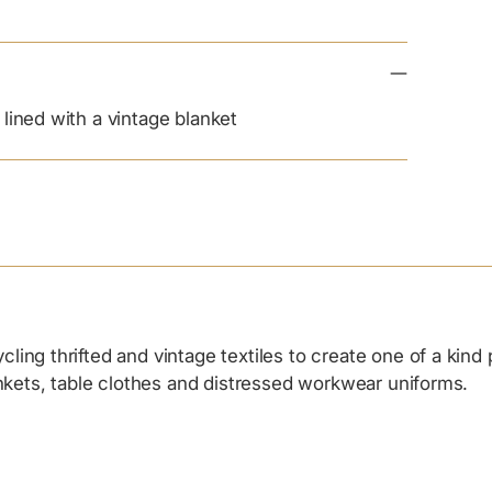
lined with a vintage blanket
ing thrifted and vintage textiles to create one of a kind
ankets, table clothes and distressed workwear uniforms.