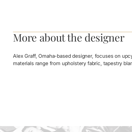
More about the designer
Alex Graff, Omaha-based designer, focuses on upcycl
materials range from upholstery fabric, tapestry bl