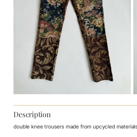
Description
double knee trousers made from upcycled material