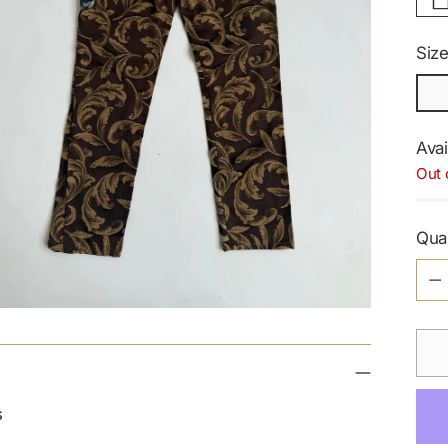
Siz
Avai
Out 
Qua
Qua
s