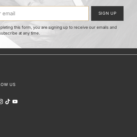
SIGN UP
leting this form, you are signing up to receive our emails and
ubscribe at any time.
LOW US