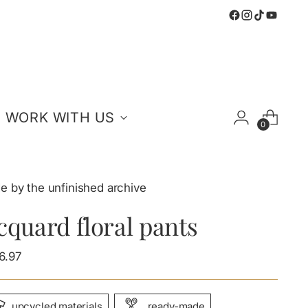
WORK WITH US
0
e by the unfinished archive
cquard floral pants
ular
6.97
e
upcycled materials
ready-made