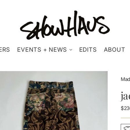
ERS
EVENTS + NEWS
EDITS
ABOUT
Mad
ja
Reg
$23
pric