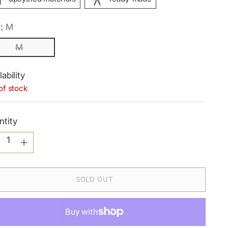
e:
M
M
lability
of stock
ntity
ntity
SOLD OUT