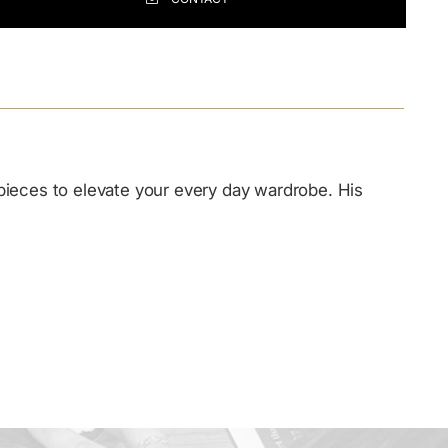
ing
duct
r
 pieces to elevate your every day wardrobe. His