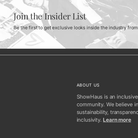
Join the Insider List
Be the first to get exclusive looks inside the industry fr
ABOUT US
ShowHaus is an inclusive
community. We believe i
sustainability, transparen
inclusivity.
Learn more