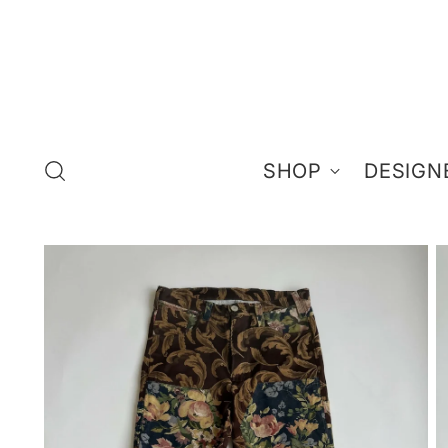
SHOP
DESIGN