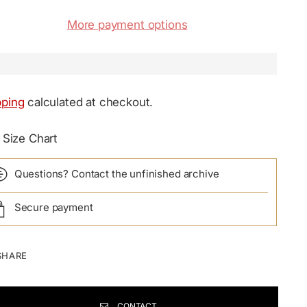
More payment options
pping
calculated at checkout.
Size Chart
Questions? Contact the unfinished archive
Secure payment
SHARE
CONTACT