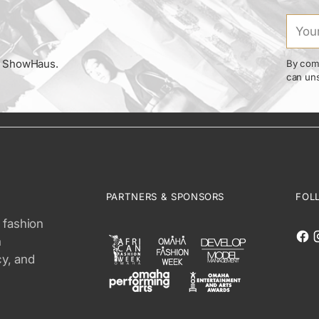
Your
email
om ShowHaus.
By comp
can uns
PARTNERS & SPONSORS
FOL
 fashion
n
cy, and