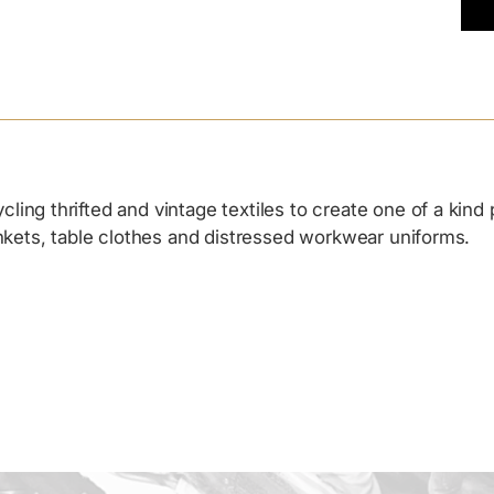
Add
pro
to
you
cart
ing thrifted and vintage textiles to create one of a kind
ankets, table clothes and distressed workwear uniforms.