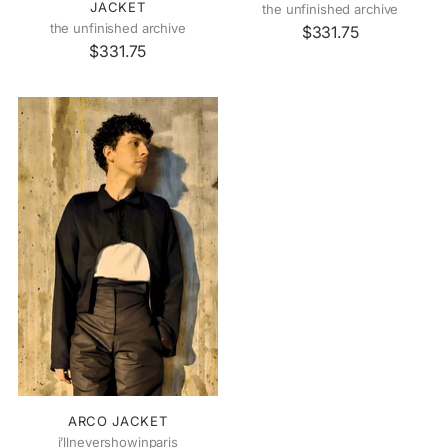
JACKET
the unfinished archive
the unfinished archive
$331.75
$331.75
ARCO JACKET
i’llnevershowinparis