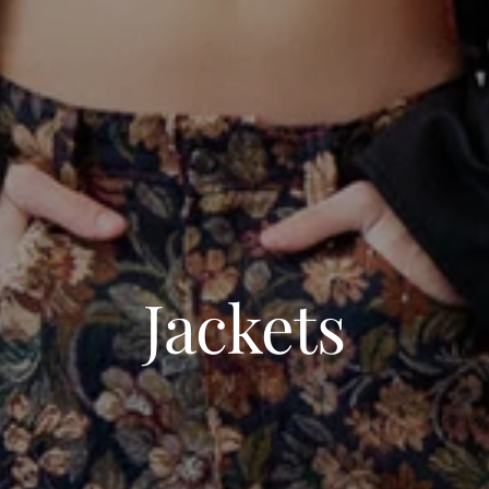
Jackets