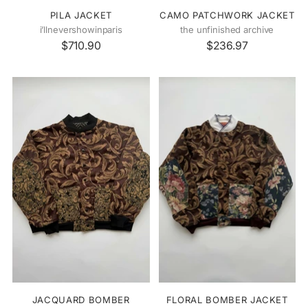
PILA JACKET
CAMO PATCHWORK JACKET
i’llnevershowinparis
the unfinished archive
$710.90
$236.97
JACQUARD BOMBER
FLORAL BOMBER JACKET