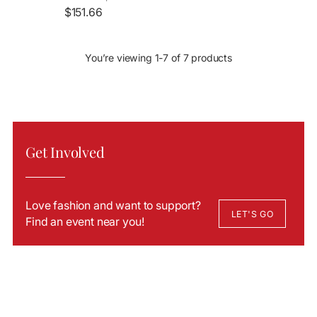
$151.66
You’re viewing 1-7 of 7 products
Get Involved
Love fashion and want to support?
LET'S GO
Find an event near you!