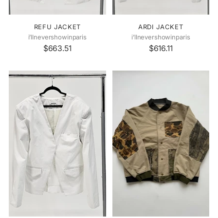
REFU JACKET
ARDI JACKET
i’llnevershowinparis
i’llnevershowinparis
$663.51
$616.11