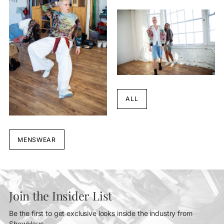
ALL
MENSWEAR
Join the Insider List
Be the first to get exclusive looks inside the industry from
ShowHaus.