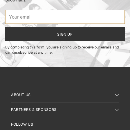
Your
email
SIGN UP
By completing this form, you are signing up to receive our emails and
can unsubscribe at any time.
ABOUT US
PARTNERS & SPONSORS
FOLLOW US