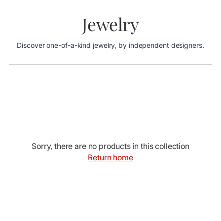
Jewelry
Discover one-of-a-kind jewelry, by independent designers.
Sorry, there are no products in this collection
Return home