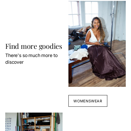
Find more goodies
There's so much more to
discover
WOMENSWEAR