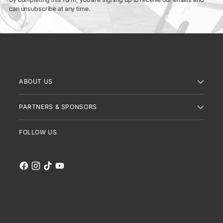
can unsubscribe at any time.
ABOUT US
PARTNERS & SPONSORS
FOLLOW US