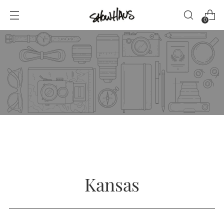
0
Kansas