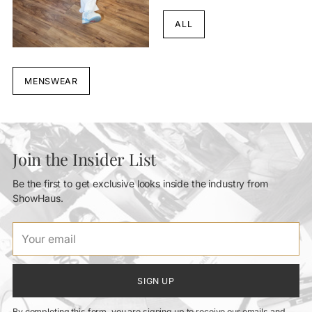
ALL
MENSWEAR
Join the Insider List
Be the first to get exclusive looks inside the industry from
ShowHaus.
Your
email
SIGN UP
By completing this form, you are signing up to receive our emails and