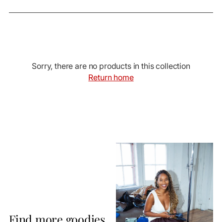
Sorry, there are no products in this collection
Return home
Find more goodies