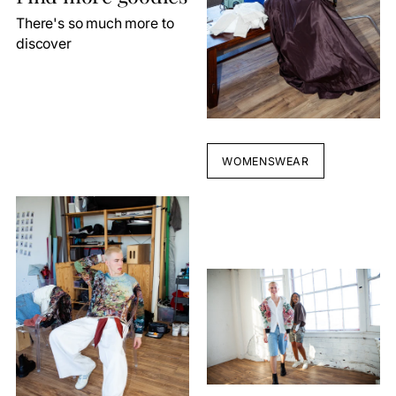
There's so much more to
discover
WOMENSWEAR