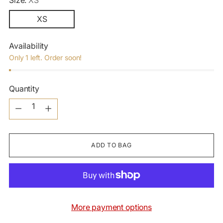
Size:
XS
XS
Availability
Only 1 left. Order soon!
Quantity
Quantity
ADD TO BAG
More payment options