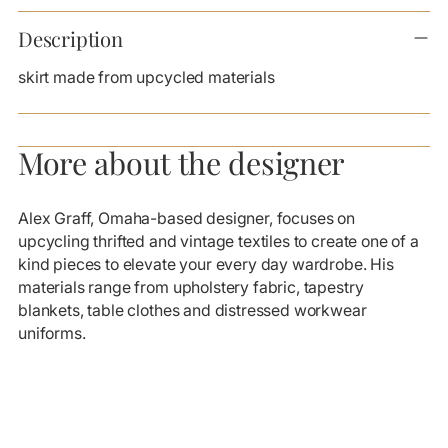
Adding
product
Description
to
your
skirt made from upcycled materials
cart
More about the designer
Alex Graff, Omaha-based designer, focuses on
upcycling thrifted and vintage textiles to create one of a
kind pieces to elevate your every day wardrobe. His
materials range from upholstery fabric, tapestry
blankets, table clothes and distressed workwear
uniforms.