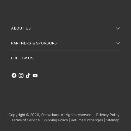
ABOUT US
PARTNERS & SPONSORS
FOLLOW US
Copyright © 2026,
ShowHaus
. All rights reserved. |
Privacy Policy
|
Terms of Service
|
Shipping Policy
|
Returns/Exchanges
|
Sitemap