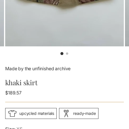
Made by the unfinished archive
khaki skirt
Regular
$189.57
price
upcycled materials
ready-made