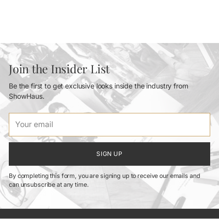
Join the Insider List
Be the first to get exclusive looks inside the industry from
ShowHaus.
Your
email
SIGN UP
By completing this form, you are signing up to receive our emails and
can unsubscribe at any time.