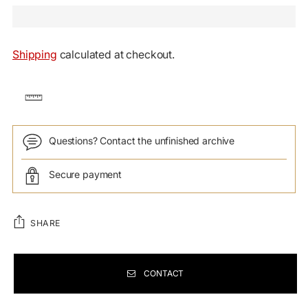
Shipping
calculated at checkout.
Questions? Contact the unfinished archive
Secure payment
SHARE
CONTACT