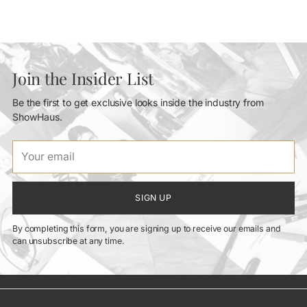
Join the Insider List
Be the first to get exclusive looks inside the industry from
ShowHaus.
Your
email
SIGN UP
By completing this form, you are signing up to receive our emails and
can unsubscribe at any time.