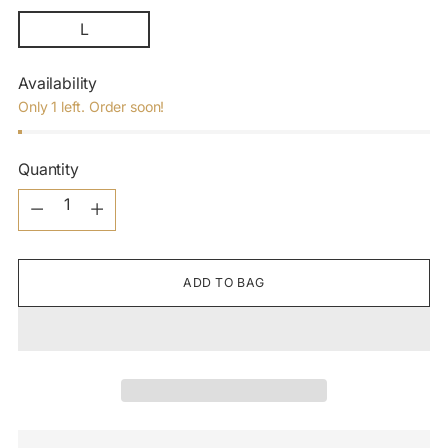
L
Availability
Only 1 left. Order soon!
Quantity
Quantity
ADD TO BAG