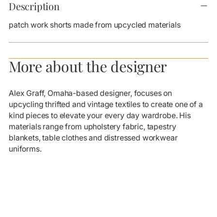
product
Description
to
your
patch work shorts made from upcycled materials
cart
More about the designer
Alex Graff, Omaha-based designer, focuses on
upcycling thrifted and vintage textiles to create one of a
kind pieces to elevate your every day wardrobe. His
materials range from upholstery fabric, tapestry
blankets, table clothes and distressed workwear
uniforms.