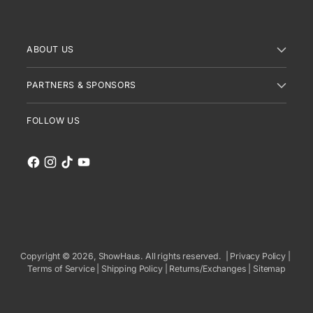
ABOUT US
PARTNERS & SPONSORS
FOLLOW US
Copyright © 2026,
ShowHaus
. All rights reserved. |
Privacy Policy
|
Terms of Service
|
Shipping Policy
|
Returns/Exchanges
|
Sitemap