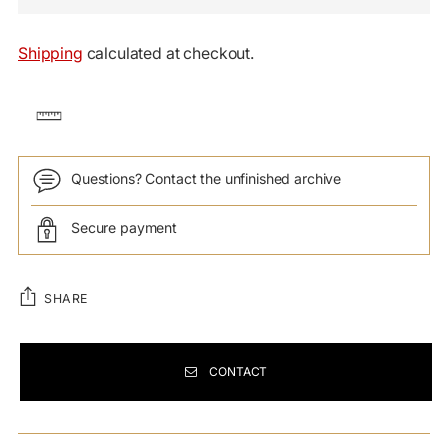
Shipping
calculated at checkout.
Questions? Contact the unfinished archive
Secure payment
SHARE
CONTACT
Adding