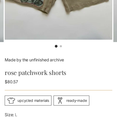
Made by the unfinished archive
rose patchwork shorts
Regular
$80.57
price
upcycled materials
ready-made
Size:
L