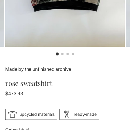
Made by the unfinished archive
rose sweatshirt
Regular
$473.93
price
upcycled materials
ready-made