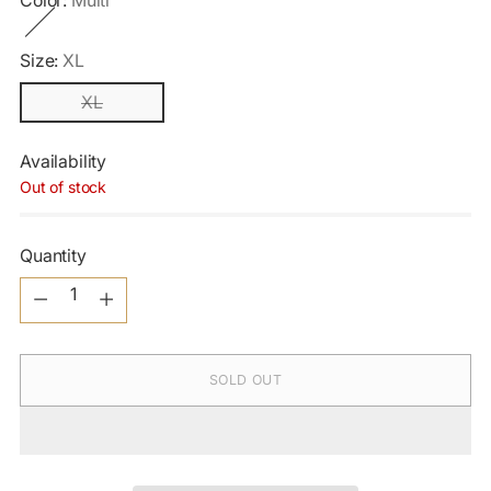
Color:
Multi
Size:
XL
XL
Availability
Out of stock
Quantity
Quantity
SOLD OUT