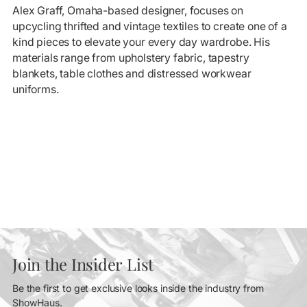
Alex Graff, Omaha-based designer, focuses on
upcycling thrifted and vintage textiles to create one of a
kind pieces to elevate your every day wardrobe. His
materials range from upholstery fabric, tapestry
blankets, table clothes and distressed workwear
uniforms.
Join the Insider List
Be the first to get exclusive looks inside the industry from
ShowHaus.