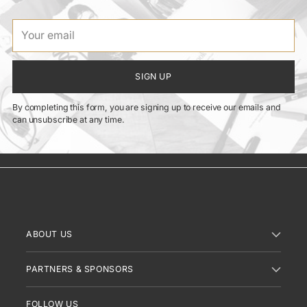
Your
email
SIGN UP
By completing this form, you are signing up to receive our emails and
can unsubscribe at any time.
ABOUT US
PARTNERS & SPONSORS
FOLLOW US