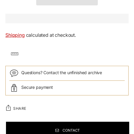
Shipping
calculated at checkout.
Questions? Contact the unfinished archive
Secure payment
SHARE
CONTACT