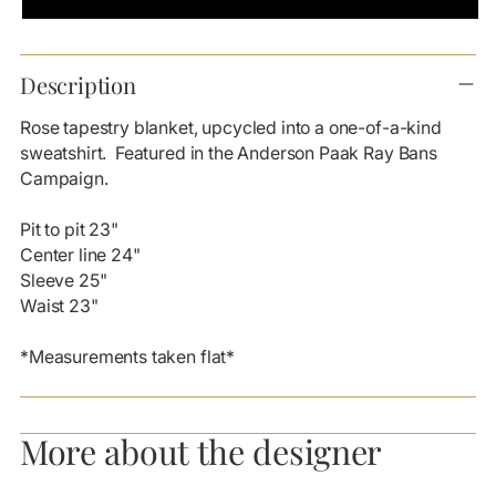
Adding
product
Description
to
your
Rose tapestry blanket, upcycled into a one-of-a-kind
cart
sweatshirt. Featured in the Anderson Paak Ray Bans
Campaign.
Pit to pit 23"
Center line 24"
Sleeve 25"
Waist 23"
*Measurements taken flat*
More about the designer