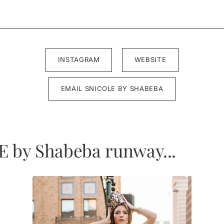
INSTAGRAM
WEBSITE
EMAIL SNICOLE BY SHABEBA
E by Shabeba runway...