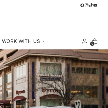
WORK WITH US
0