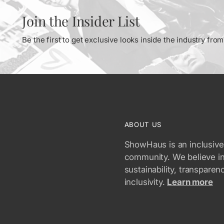
Join the Insider List
Be the first to get exclusive looks inside the industry fr
ABOUT US
ShowHaus is an inclusive
community. We believe i
sustainability, transparen
inclusivity.
Learn more