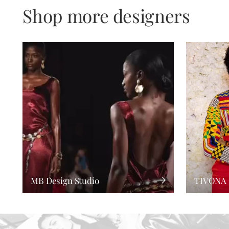
Shop more designers
MB Design Studio
TIVONA