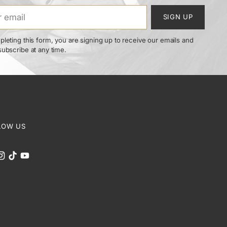
SIGN UP
leting this form, you are signing up to receive our emails and
ubscribe at any time.
LOW US