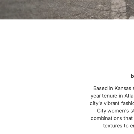
b
Based in Kansas C
year tenure in Atl
city's vibrant fas
City women's st
combinations that 
textures to 