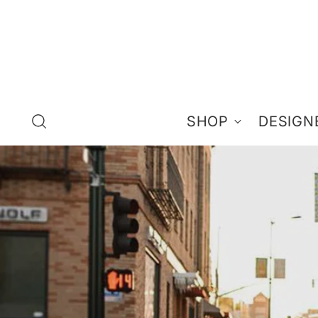
SHOP
DESIGN