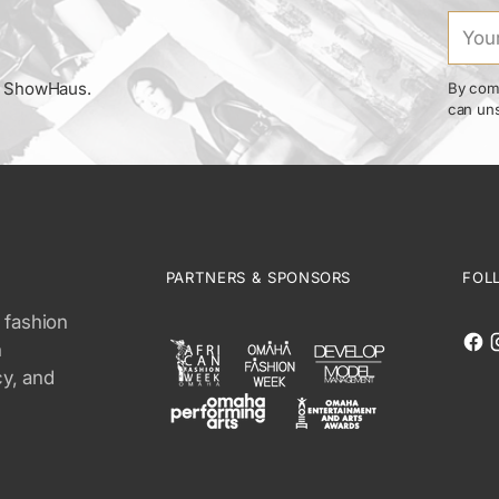
Your
email
om ShowHaus.
By comp
can uns
PARTNERS & SPONSORS
FOL
 fashion
n
cy, and