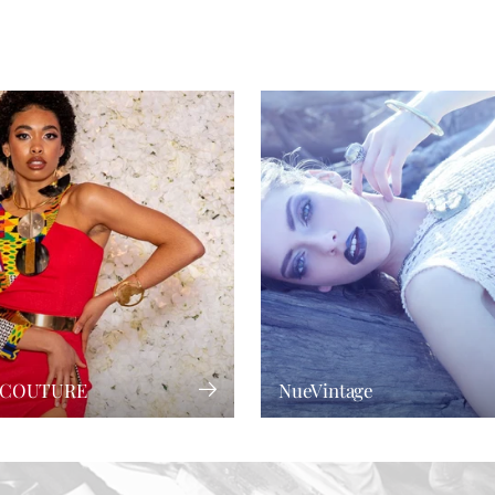
 COUTURE
NueVintage