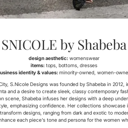
SNICOLE by Shabeba
design aesthetic:
womenswear
items:
tops, bottoms, dresses
usiness identity & values:
minority-owned, women-own
ity, S.Nicole Designs was founded by Shabeba in 2012, i
anta and a desire to create sleek, classy contemporary fas
hion scene, Shabeba infuses her designs with a deep unde
yle, emphasizing confidence. Her collections showcase i
transform designs, ranging from dark and exotic to mode
enhance each piece's tone and persona for the women w