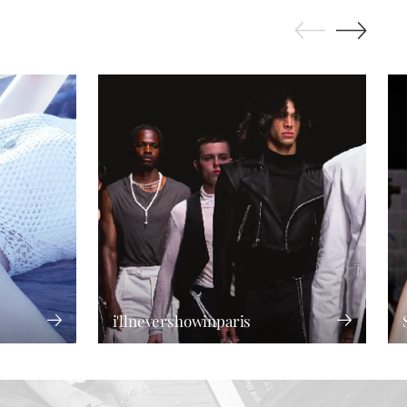
i'llnevershowinparis