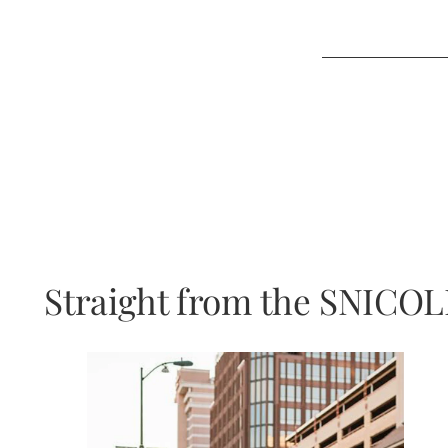
Straight from the SNICOL