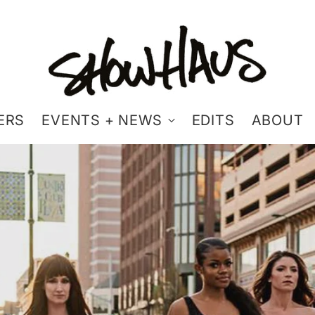
ERS
EVENTS + NEWS
EDITS
ABOUT