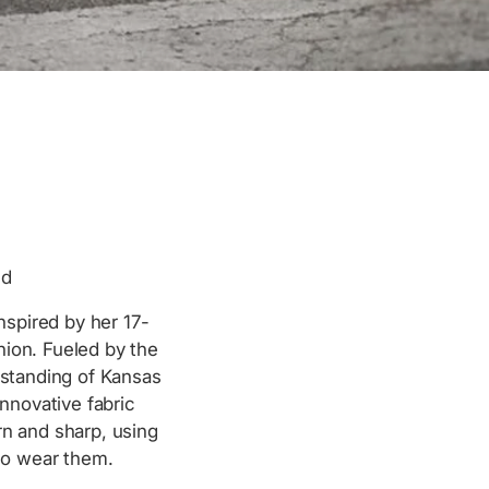
ed
nspired by her 17-
hion. Fueled by the
rstanding of Kansas
nnovative fabric
rn and sharp, using
ho wear them.